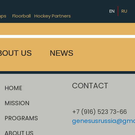
EN
RU
mps
Floorball
Hockey Partners
BOUT US
NEWS
CONTACT
HOME
MISSION
+7 (916) 523 73-66
PROGRAMS
genesusrussia@gma
ABOUT US