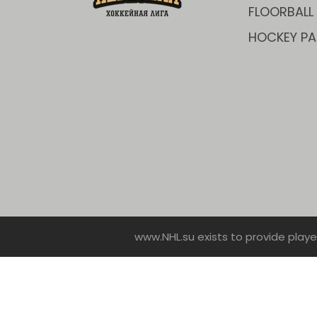
FLOORBALL
HOCKEY PA
www.NHL.su exists to provide playe