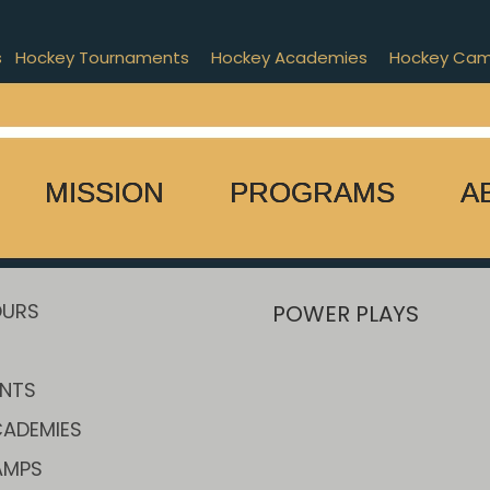
s
Hockey Tournaments
Hockey Academies
Hockey Ca
MISSION
PROGRAMS
A
OURS
POWER PLAYS
NTS
ADEMIES
AMPS