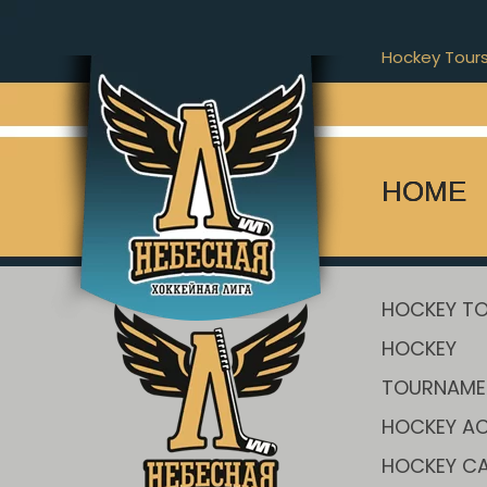
Hockey Tour
[stm_players_carousel player_list=”1015″]
HOME
HOCKEY T
HOCKEY
TOURNAME
HOCKEY AC
HOCKEY C