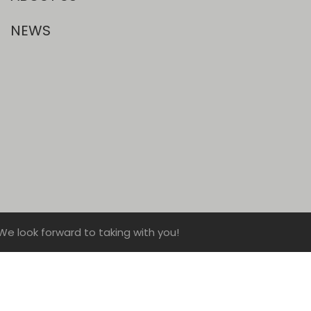
NEWS
We look forward to taking with you!