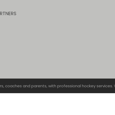
RTNERS
rs, coaches and parents, with professional hockey services. 