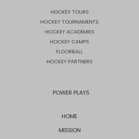
HOCKEY TOURS
HOCKEY TOURNAMENTS
HOCKEY ACADEMIES
HOCKEY CAMPS
FLOORBALL
HOCKEY PARTNERS
POWER PLAYS
HOME
MISSION