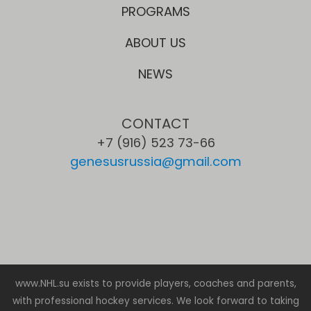
PROGRAMS
ABOUT US
NEWS
CONTACT
+7 (916) 523 73-66
genesusrussia@gmail.com
www.NHL.su exists to provide players, coaches and parents,
with professional hockey services. We look forward to taking