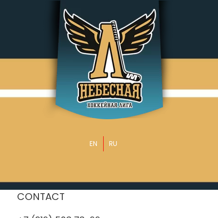
EN
RU
CONTACT