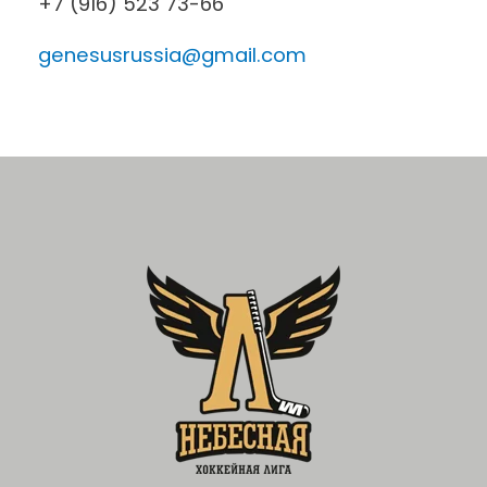
+7 (916) 523 73-66
genesusrussia@gmail.com