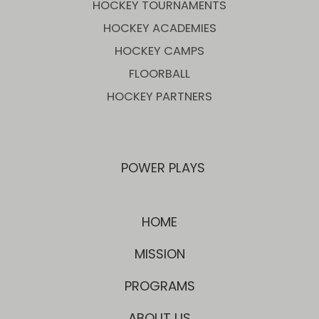
HOCKEY TOURNAMENTS
HOCKEY ACADEMIES
HOCKEY CAMPS
FLOORBALL
HOCKEY PARTNERS
POWER PLAYS
HOME
MISSION
PROGRAMS
ABOUT US