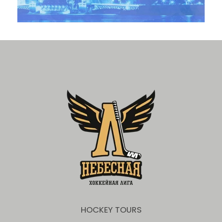
HOCKEY TOURS