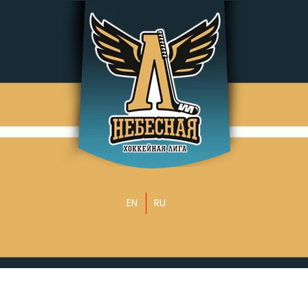
EN
RU