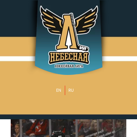
EN
RU