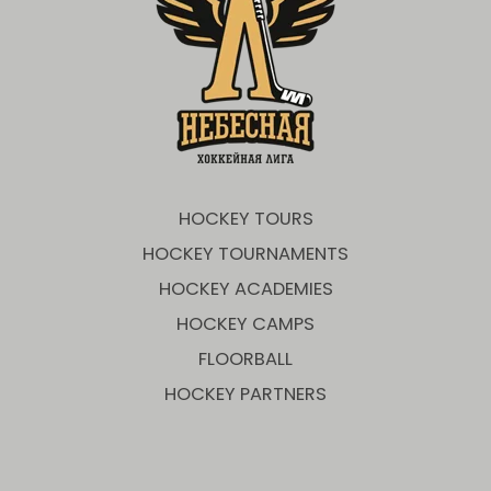
HOCKEY TOURS
HOCKEY TOURNAMENTS
HOCKEY ACADEMIES
HOCKEY CAMPS
FLOORBALL
HOCKEY PARTNERS