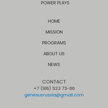
POWER PLAYS
HOME
MISSION
PROGRAMS
ABOUT US
NEWS
CONTACT
+7 (916) 523 73-66
genesusrussia@gmail.com